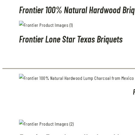
Frontier 100% Natural Hardwood Briq
Frontier Lone Star Texas Briquets