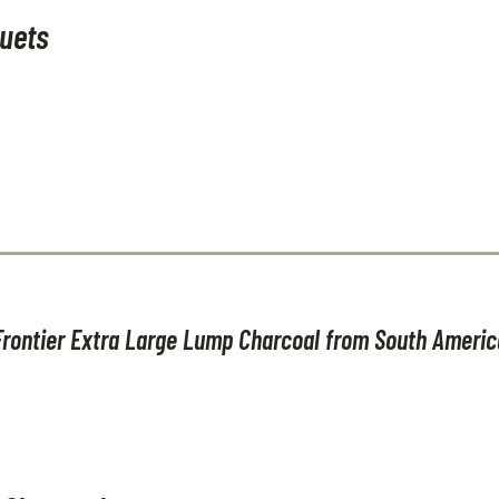
uets
Frontier Extra Large Lump Charcoal from South Americ