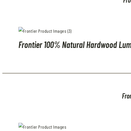
Frontier 100% Natural Hardwood Lum
Fro