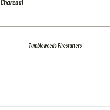
 Charcoal
Tumbleweeds Firestarters