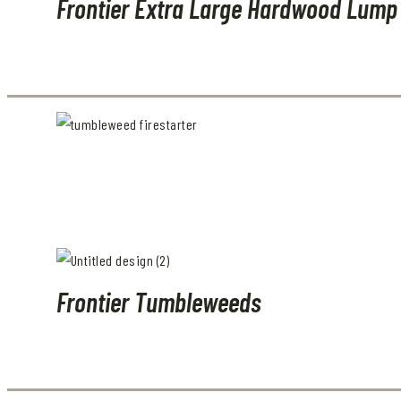
Frontier Extra Large Hardwood Lump
Frontier Tumbleweeds