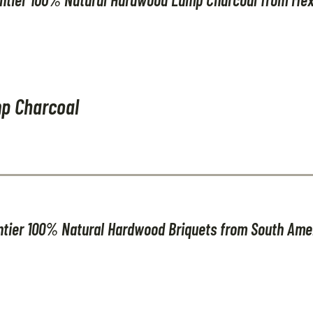
p Charcoal
ntier 100% Natural Hardwood Briquets from South Ame