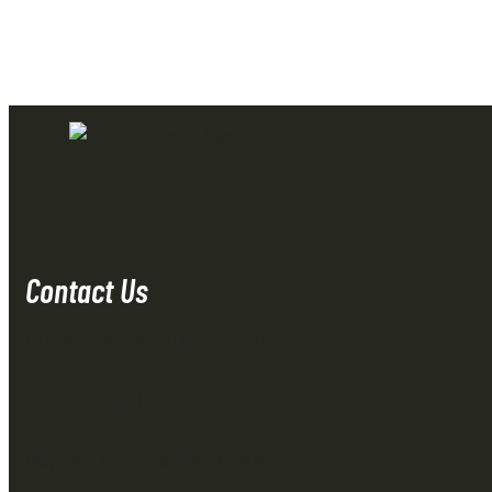
Contact Us
1-877-402-5185
(Mon-Fri 8am-5pm EST)
Submit a Request
|
Careers
1 Royal Oak Avenue, Roswell, GA 30076