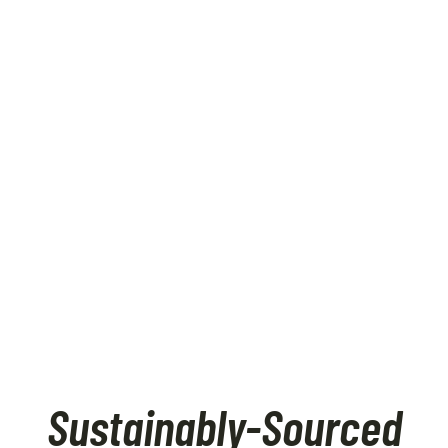
Sustainably-Sourced