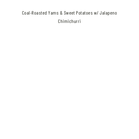
Coal-Roasted Yams & Sweet Potatoes w/ Jalapeno
Chimichurri