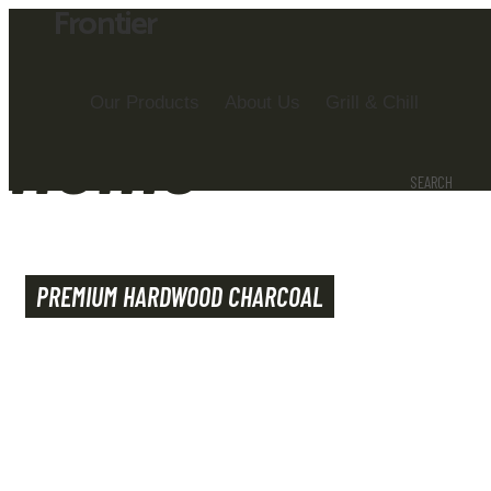
Frontier
Our Products
About Us
Grill & Chill
Home
SEARCH
PREMIUM HARDWOOD CHARCOAL
WE BRING