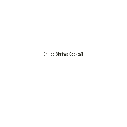
Recipe for Grilled Shrimp Cocktail
Grilled Shrimp Cocktail
Make your family
happy, your neighbors
jealous.