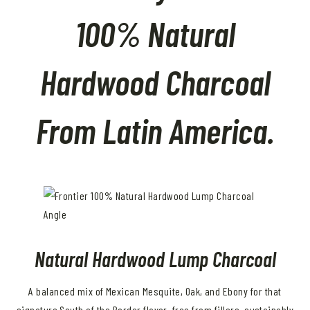
100% Natural
Hardwood Charcoal
From Latin America.
Natural Hardwood Lump Charcoal
A balanced mix of Mexican Mesquite, Oak, and Ebony for that
signature South of the Border flavor, free from fillers, sustainably