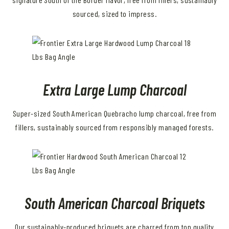
sourced, sized to impress.
Extra Large Lump Charcoal
Super-sized South American Quebracho lump charcoal, free from
fillers, sustainably sourced from responsibly managed forests.
South American Charcoal Briquets
Our sustainably-produced briquets are charred from top quality