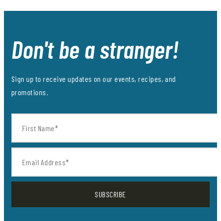
Don't be a stranger!
Sign up to receive updates on our events, recipes, and
promotions.