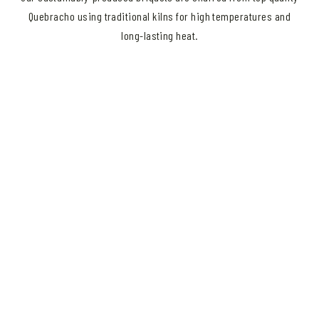
Quebracho using traditional kilns for high temperatures and
long-lasting heat.
Great food starts with
great wood.