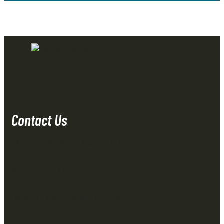
Contact Us
1-877-402-5185
(Mon-Fri 8am-5pm EST)
Submit a Request
|
Careers
1 Royal Oak Avenue, Roswell, GA 30076