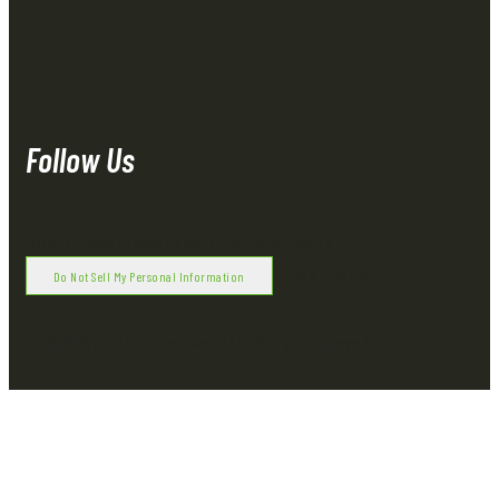
Follow Us
Privacy Policy
|
Terms of Use
|
Copyright Policy
|
|
Cookie Notice
Do Not Sell My Personal Information
© 2021 Royal Oak Enterprises, LLC. All rights reserved.